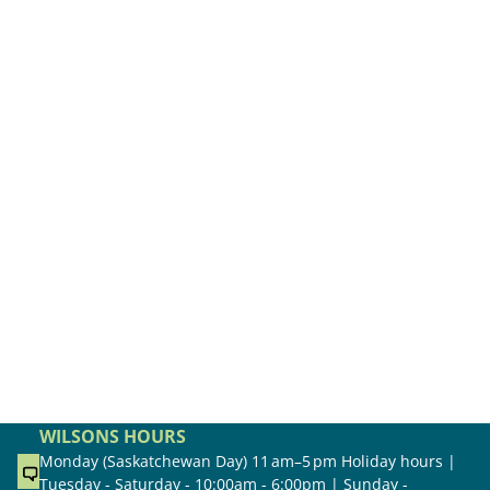
WILSONS HOURS
Monday (Saskatchewan Day) 11 am–5 pm Holiday hours |
Tuesday - Saturday - 10:00am - 6:00pm | Sunday -