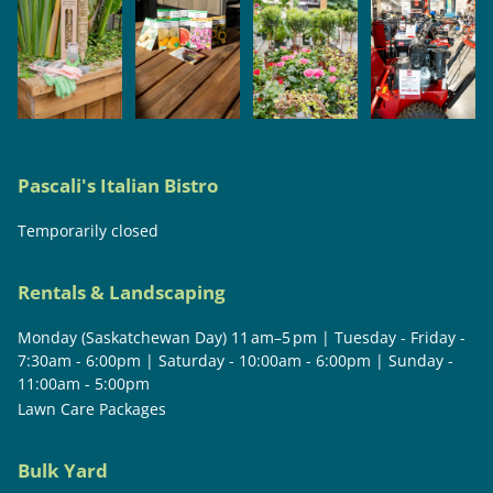
Pascali's Italian Bistro
Temporarily closed
Rentals & Landscaping
Monday (Saskatchewan Day) 11 am–5 pm | Tuesday - Friday -
7:30am - 6:00pm | Saturday - 10:00am - 6:00pm | Sunday -
11:00am - 5:00pm
Lawn Care Packages
Bulk Yard