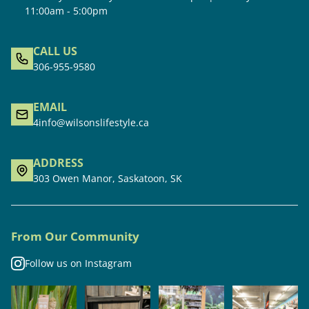
11:00am - 5:00pm
CALL US
306-955-9580
EMAIL
4info@wilsonslifestyle.ca
ADDRESS
303 Owen Manor, Saskatoon, SK
From Our Community
Follow us on Instagram