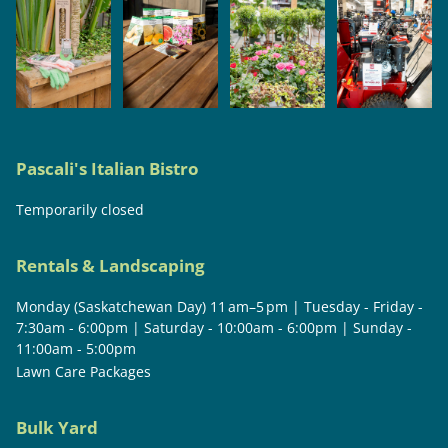
Pascali's Italian Bistro
Temporarily closed
Rentals & Landscaping
Monday (Saskatchewan Day) 11 am–5 pm | Tuesday - Friday -
7:30am - 6:00pm | Saturday - 10:00am - 6:00pm | Sunday -
11:00am - 5:00pm
Lawn Care Packages
Bulk Yard