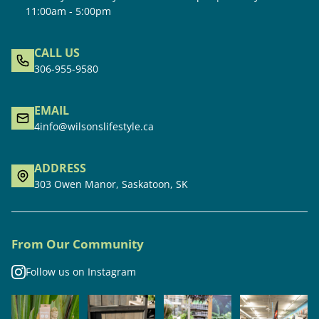
11:00am - 5:00pm
CALL US
306-955-9580
EMAIL
4info@wilsonslifestyle.ca
ADDRESS
303 Owen Manor, Saskatoon, SK
From Our Community
Follow us on Instagram