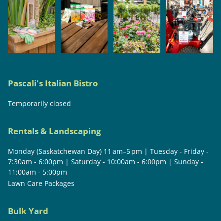
Pascali's Italian Bistro
Temporarily closed
Rentals & Landscaping
Monday (Saskatchewan Day) 11 am–5 pm | Tuesday - Friday -
7:30am - 6:00pm | Saturday - 10:00am - 6:00pm | Sunday -
11:00am - 5:00pm
Lawn Care Packages
Bulk Yard