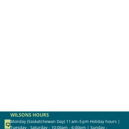
WILSONS HOURS
Monday (Saskatchewan Day) 11 am–5 pm Holiday hours |
Tuesday - Saturday - 10:00am - 6:00pm | Sunday -