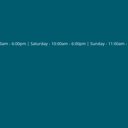
30am - 6:00pm | Saturday - 10:00am - 6:00pm | Sunday - 11:00am 