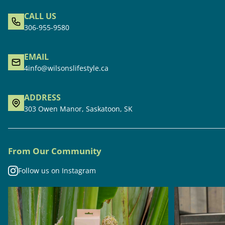
CALL US
306-955-9580
EMAIL
4info@wilsonslifestyle.ca
ADDRESS
303 Owen Manor, Saskatoon, SK
From Our Community
Follow us on Instagram