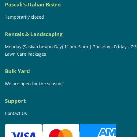
Pascali's Italian Bistro
Temporarily closed
Rentals & Landscaping
Monday (Saskatchewan Day) 11 am–5 pm | Tuesday - Friday - 7:
Lawn Care Packages
Bulk Yard
We are open for the season!
Support
Contact Us