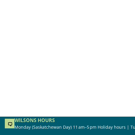
WILSONS HOURS
Monday (Saskatchewan Day) 11 am–5 pm Holiday hours | Tu