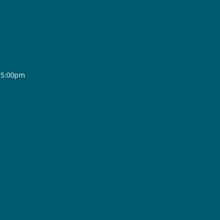
- 5:00pm