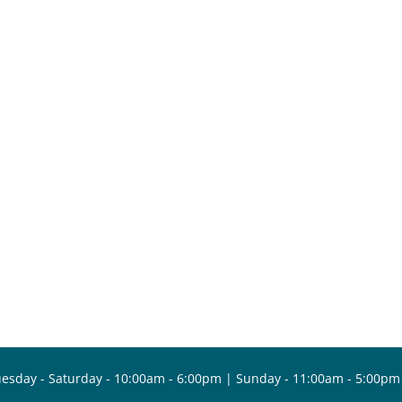
esday - Saturday - 10:00am - 6:00pm | Sunday - 11:00am - 5:00pm