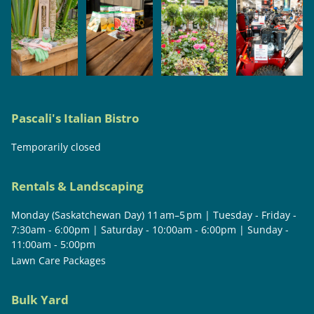
Pascali's Italian Bistro
Temporarily closed
Rentals & Landscaping
Monday (Saskatchewan Day) 11 am–5 pm | Tuesday - Friday -
7:30am - 6:00pm | Saturday - 10:00am - 6:00pm | Sunday -
11:00am - 5:00pm
Lawn Care Packages
Bulk Yard