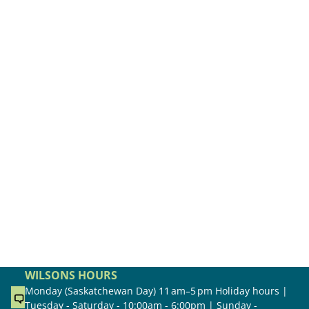
WILSONS HOURS
Monday (Saskatchewan Day) 11 am–5 pm Holiday hours |
Tuesday - Saturday - 10:00am - 6:00pm | Sunday -