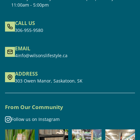
11:00am - 5:00pm
CALL US
306-955-9580
EMAIL
4info@wilsonslifestyle.ca
ADDRESS
303 Owen Manor, Saskatoon, SK
From Our Community
Follow us on Instagram