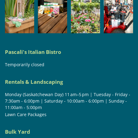
Pascali's Italian Bistro
Temporarily closed
Rentals & Landscaping
Monday (Saskatchewan Day) 11 am–5 pm | Tuesday - Friday -
7:30am - 6:00pm | Saturday - 10:00am - 6:00pm | Sunday -
11:00am - 5:00pm
Lawn Care Packages
Bulk Yard