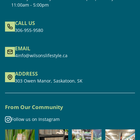
11:00am - 5:00pm
CALL US
306-955-9580
EMAIL
4info@wilsonslifestyle.ca
ADDRESS
303 Owen Manor, Saskatoon, SK
From Our Community
Follow us on Instagram