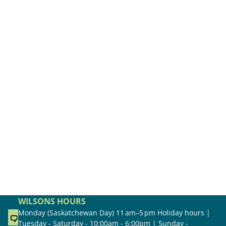
WILSONS HOURS
Monday (Saskatchewan Day) 11 am–5 pm Holiday hours |
Tuesday - Saturday - 10:00am - 6:00pm | Sunday -