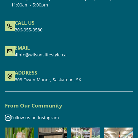
11:00am - 5:00pm
CALL US
306-955-9580
EMAIL
4info@wilsonslifestyle.ca
ADDRESS
303 Owen Manor, Saskatoon, SK
From Our Community
Follow us on Instagram