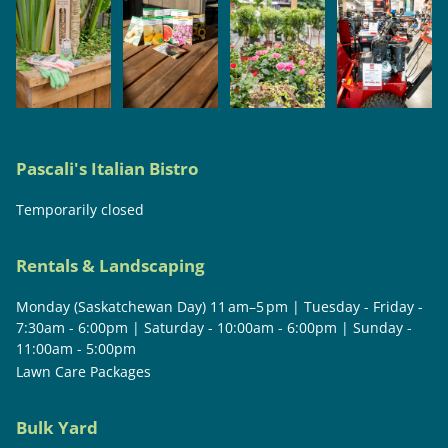
Pascali's Italian Bistro
Temporarily closed
Rentals & Landscaping
Monday (Saskatchewan Day) 11 am–5 pm | Tuesday - Friday -
7:30am - 6:00pm | Saturday - 10:00am - 6:00pm | Sunday -
11:00am - 5:00pm
Lawn Care Packages
Bulk Yard