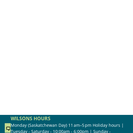
WILSONS HOURS
Monday (Saskatchewan Day) 11 am–5 pm Holiday hours |
Tuesday - Saturday - 10:00am - 6:00pm | Sunday -