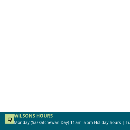
WILSONS HOURS
Monday (Saskatchewan Day) 11 am–5 pm Holiday hours | Tu