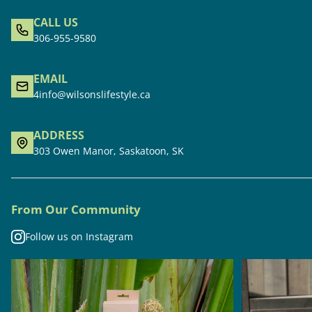
CALL US
306-955-9580
EMAIL
4info@wilsonslifestyle.ca
ADDRESS
303 Owen Manor, Saskatoon, SK
From Our Community
Follow us on Instagram