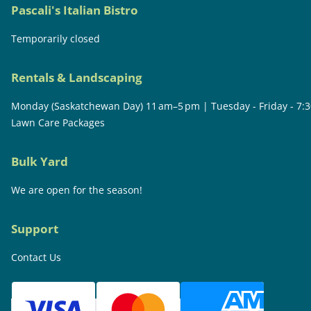
Pascali's Italian Bistro
Temporarily closed
Rentals & Landscaping
Monday (Saskatchewan Day) 11 am–5 pm | Tuesday - Friday - 7:
Lawn Care Packages
Bulk Yard
We are open for the season!
Support
Contact Us