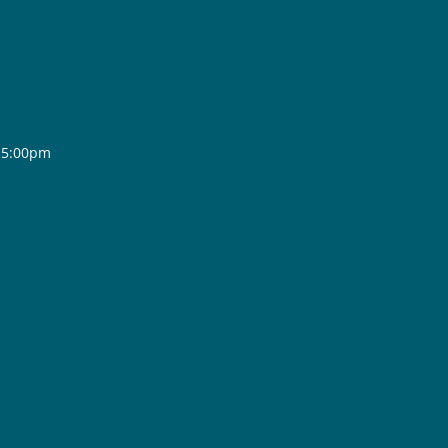
- 5:00pm