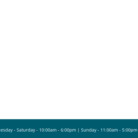
esday - Saturday - 10:00am - 6:00pm | Sunday - 11:00am - 5:00pm