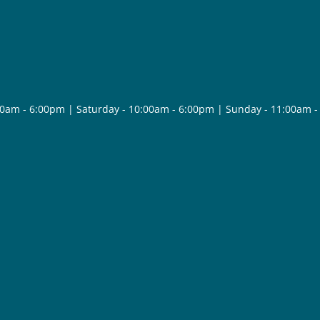
30am - 6:00pm | Saturday - 10:00am - 6:00pm | Sunday - 11:00am 