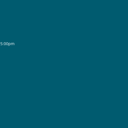
- 5:00pm