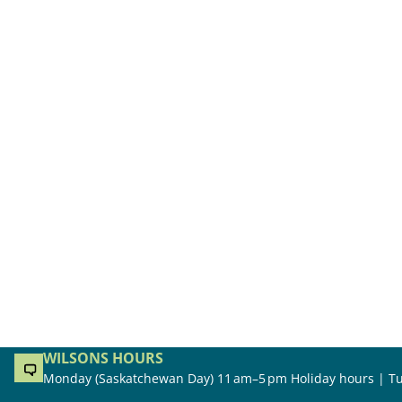
WILSONS HOURS
Monday (Saskatchewan Day) 11 am–5 pm Holiday hours | Tu