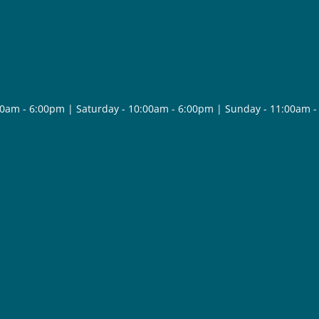
30am - 6:00pm | Saturday - 10:00am - 6:00pm | Sunday - 11:00am 