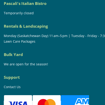
Pascali's Italian Bistro
Temporarily closed
Rentals & Landscaping
Monday (Saskatchewan Day) 11 am–5 pm | Tuesday - Friday - 7:
Lawn Care Packages
Bulk Yard
We are open for the season!
Support
Contact Us