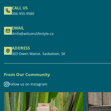
CALL US
306-955-9580
EMAIL
4info@wilsonslifestyle.ca
ADDRESS
303 Owen Manor, Saskatoon, SK
From Our Community
Follow us on Instagram