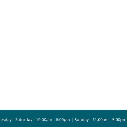
esday - Saturday - 10:00am - 6:00pm | Sunday - 11:00am - 5:00pm