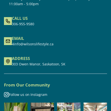
11:00am - 5:00pm
CALL US
306-955-9580
EMAIL
4info@wilsonslifestyle.ca
ADDRESS
303 Owen Manor, Saskatoon, SK
From Our Community
Follow us on Instagram