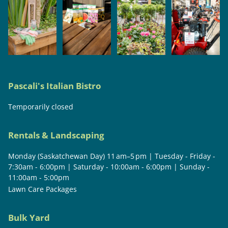
Pascali's Italian Bistro
Temporarily closed
Rentals & Landscaping
Monday (Saskatchewan Day) 11 am–5 pm | Tuesday - Friday -
7:30am - 6:00pm | Saturday - 10:00am - 6:00pm | Sunday -
11:00am - 5:00pm
Lawn Care Packages
Bulk Yard