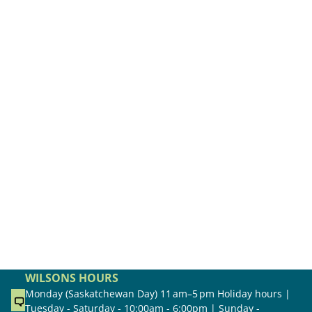
WILSONS HOURS
Monday (Saskatchewan Day) 11 am–5 pm Holiday hours |
Tuesday - Saturday - 10:00am - 6:00pm | Sunday -