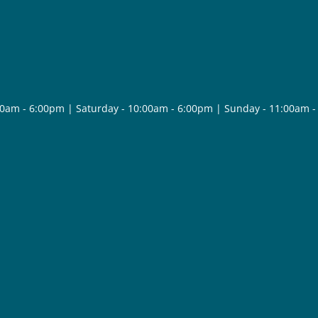
30am - 6:00pm | Saturday - 10:00am - 6:00pm | Sunday - 11:00am 