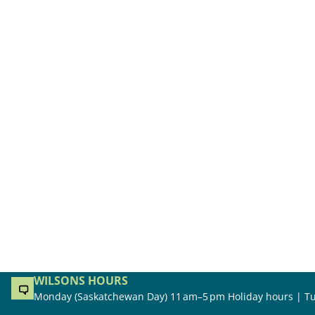
WILSONS HOURS
Monday (Saskatchewan Day) 11 am–5 pm Holiday hours | Tu