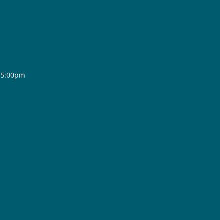
- 5:00pm