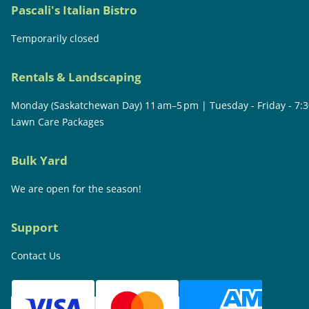
Pascali's Italian Bistro
Temporarily closed
Rentals & Landscaping
Monday (Saskatchewan Day) 11 am–5 pm | Tuesday - Friday - 7:
Lawn Care Packages
Bulk Yard
We are open for the season!
Support
Contact Us