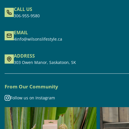
CALL US
306-955-9580
EMAIL
4info@wilsonslifestyle.ca
ADDRESS
303 Owen Manor, Saskatoon, SK
From Our Community
Follow us on Instagram