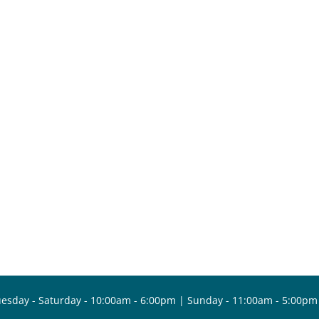
esday - Saturday - 10:00am - 6:00pm | Sunday - 11:00am - 5:00pm