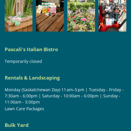
Pascali's Italian Bistro
Temporarily closed
Rentals & Landscaping
Monday (Saskatchewan Day) 11 am–5 pm | Tuesday - Friday -
7:30am - 6:00pm | Saturday - 10:00am - 6:00pm | Sunday -
11:00am - 5:00pm
Lawn Care Packages
Bulk Yard