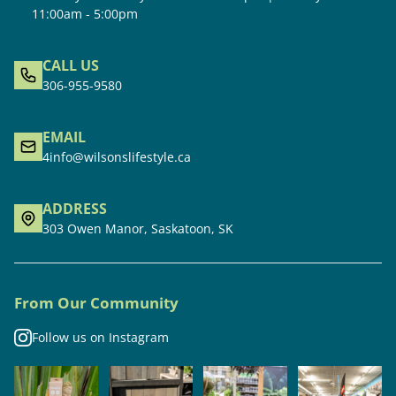
11:00am - 5:00pm
CALL US
306-955-9580
EMAIL
4info@wilsonslifestyle.ca
ADDRESS
303 Owen Manor, Saskatoon, SK
From Our Community
Follow us on Instagram