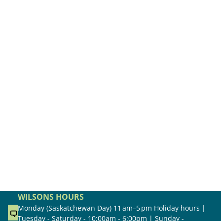
WILSONS HOURS
Monday (Saskatchewan Day) 11 am–5 pm Holiday hours |
Tuesday - Saturday - 10:00am - 6:00pm | Sunday -