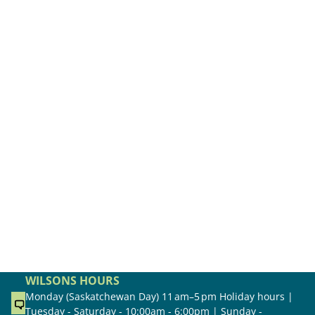
WILSONS HOURS
Monday (Saskatchewan Day) 11 am–5 pm Holiday hours |
Tuesday - Saturday - 10:00am - 6:00pm | Sunday -