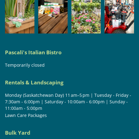
Pascali's Italian Bistro
Temporarily closed
Rentals & Landscaping
Monday (Saskatchewan Day) 11 am–5 pm | Tuesday - Friday -
7:30am - 6:00pm | Saturday - 10:00am - 6:00pm | Sunday -
11:00am - 5:00pm
Lawn Care Packages
Bulk Yard