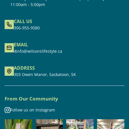
11:00am - 5:00pm
CALL US
306-955-9580
EMAIL
4info@wilsonslifestyle.ca
ADDRESS
303 Owen Manor, Saskatoon, SK
From Our Community
Follow us on Instagram