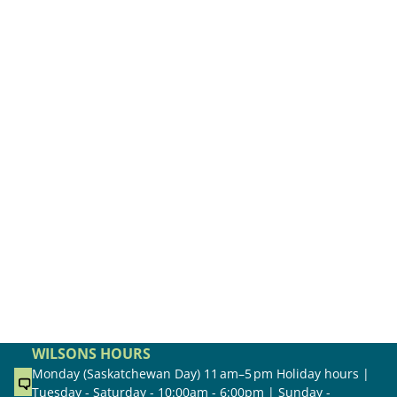
WILSONS HOURS
Monday (Saskatchewan Day) 11 am–5 pm Holiday hours |
Tuesday - Saturday - 10:00am - 6:00pm | Sunday -