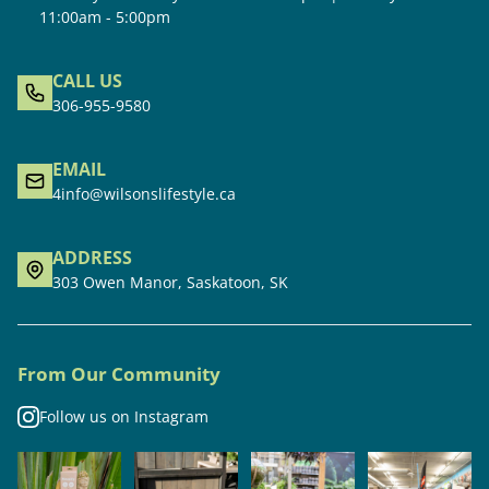
11:00am - 5:00pm
CALL US
306-955-9580
EMAIL
4info@wilsonslifestyle.ca
ADDRESS
303 Owen Manor, Saskatoon, SK
From Our Community
Follow us on Instagram