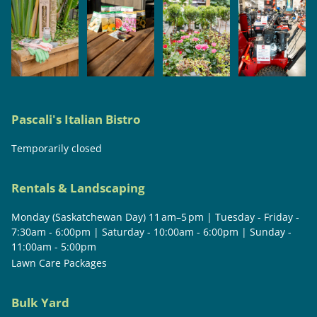
Pascali's Italian Bistro
Temporarily closed
Rentals & Landscaping
Monday (Saskatchewan Day) 11 am–5 pm | Tuesday - Friday -
7:30am - 6:00pm | Saturday - 10:00am - 6:00pm | Sunday -
11:00am - 5:00pm
Lawn Care Packages
Bulk Yard