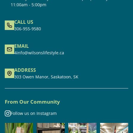
11:00am - 5:00pm
CALL US
306-955-9580
EMAIL
4info@wilsonslifestyle.ca
ADDRESS
303 Owen Manor, Saskatoon, SK
From Our Community
Follow us on Instagram