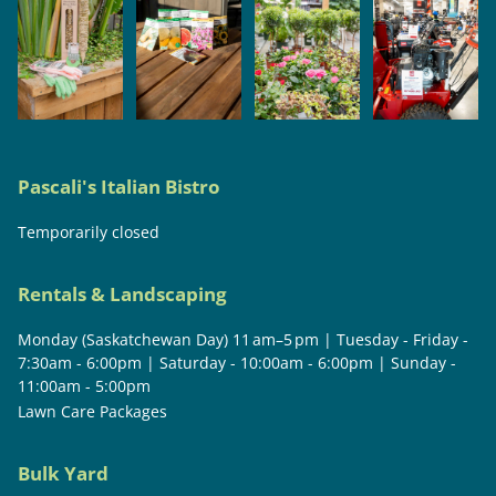
Pascali's Italian Bistro
Temporarily closed
Rentals & Landscaping
Monday (Saskatchewan Day) 11 am–5 pm | Tuesday - Friday -
7:30am - 6:00pm | Saturday - 10:00am - 6:00pm | Sunday -
11:00am - 5:00pm
Lawn Care Packages
Bulk Yard