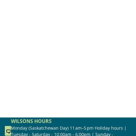
WILSONS HOURS
Monday (Saskatchewan Day) 11 am–5 pm Holiday hours |
Tuesday - Saturday - 10:00am - 6:00pm | Sunday -