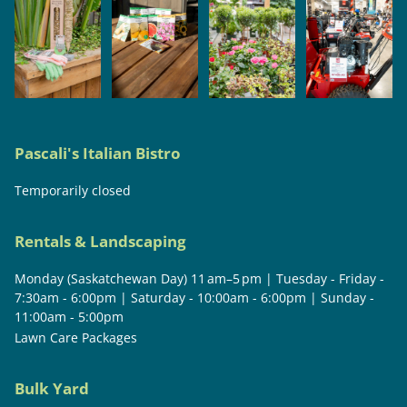
Pascali's Italian Bistro
Temporarily closed
Rentals & Landscaping
Monday (Saskatchewan Day) 11 am–5 pm | Tuesday - Friday -
7:30am - 6:00pm | Saturday - 10:00am - 6:00pm | Sunday -
11:00am - 5:00pm
Lawn Care Packages
Bulk Yard