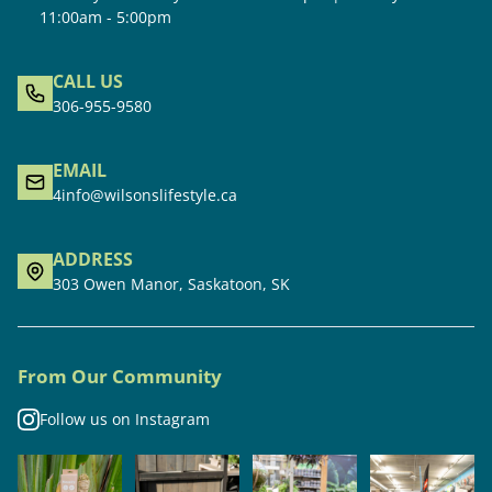
11:00am - 5:00pm
CALL US
306-955-9580
EMAIL
4info@wilsonslifestyle.ca
ADDRESS
303 Owen Manor, Saskatoon, SK
From Our Community
Follow us on Instagram