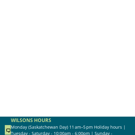
WILSONS HOURS
Monday (Saskatchewan Day) 11 am–5 pm Holiday hours |
Tuesday - Saturday - 10:00am - 6:00pm | Sunday -