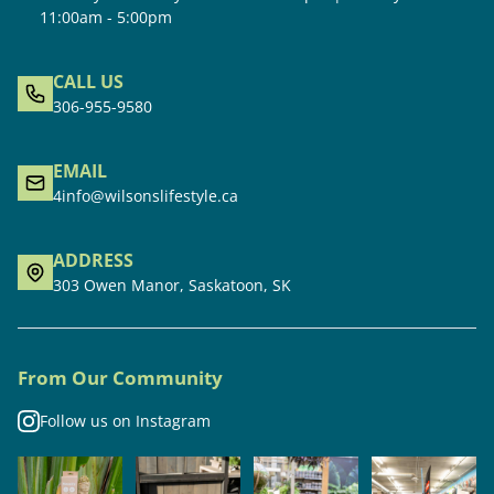
11:00am - 5:00pm
CALL US
306-955-9580
EMAIL
4info@wilsonslifestyle.ca
ADDRESS
303 Owen Manor, Saskatoon, SK
From Our Community
Follow us on Instagram