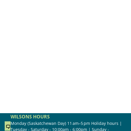
WILSONS HOURS
Monday (Saskatchewan Day) 11 am–5 pm Holiday hours |
Tuesday - Saturday - 10:00am - 6:00pm | Sunday -