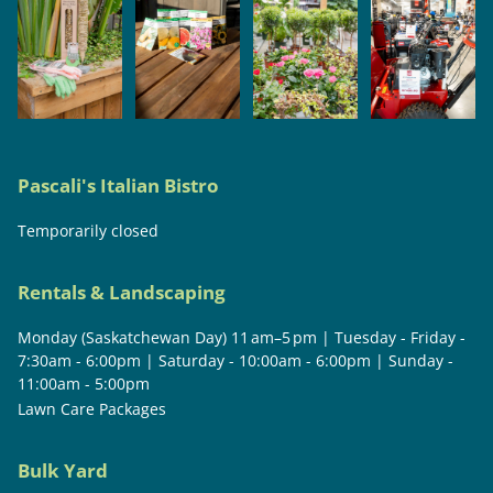
Pascali's Italian Bistro
Temporarily closed
Rentals & Landscaping
Monday (Saskatchewan Day) 11 am–5 pm | Tuesday - Friday -
7:30am - 6:00pm | Saturday - 10:00am - 6:00pm | Sunday -
11:00am - 5:00pm
Lawn Care Packages
Bulk Yard