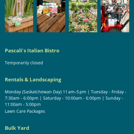
Pascali's Italian Bistro
Temporarily closed
Rentals & Landscaping
Monday (Saskatchewan Day) 11 am–5 pm | Tuesday - Friday -
7:30am - 6:00pm | Saturday - 10:00am - 6:00pm | Sunday -
11:00am - 5:00pm
Lawn Care Packages
Bulk Yard