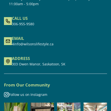
11:00am - 5:00pm
CALL US
306-955-9580
EMAIL
4info@wilsonslifestyle.ca
ADDRESS
303 Owen Manor, Saskatoon, SK
From Our Community
Follow us on Instagram