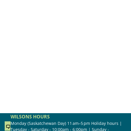
WILSONS HOURS
Monday (Saskatchewan Day) 11 am–5 pm Holiday hours |
Tuesday - Saturday - 10:00am - 6:00pm | Sunday -