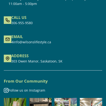
11:00am - 5:00pm
CALL US
306-955-9580
EMAIL
4info@wilsonslifestyle.ca
ADDRESS
303 Owen Manor, Saskatoon, SK
From Our Community
Follow us on Instagram