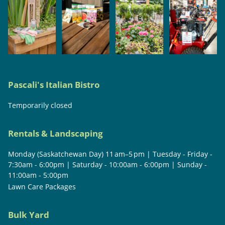
Pascali's Italian Bistro
Temporarily closed
Rentals & Landscaping
Monday (Saskatchewan Day) 11 am–5 pm | Tuesday - Friday -
7:30am - 6:00pm | Saturday - 10:00am - 6:00pm | Sunday -
11:00am - 5:00pm
Lawn Care Packages
Bulk Yard