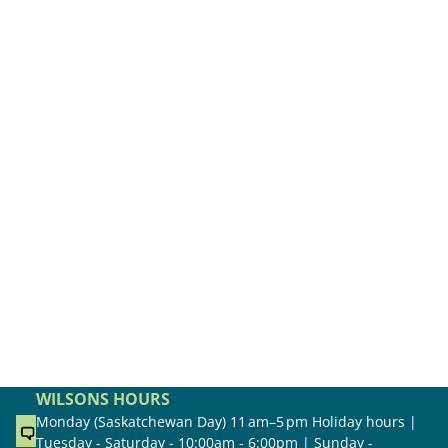
WILSONS HOURS
Monday (Saskatchewan Day) 11 am–5 pm Holiday hours |
Tuesday - Saturday - 10:00am - 6:00pm | Sunday -