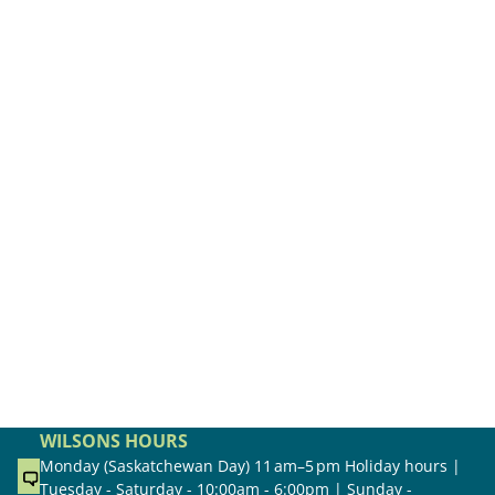
WILSONS HOURS
Monday (Saskatchewan Day) 11 am–5 pm Holiday hours |
Tuesday - Saturday - 10:00am - 6:00pm | Sunday -