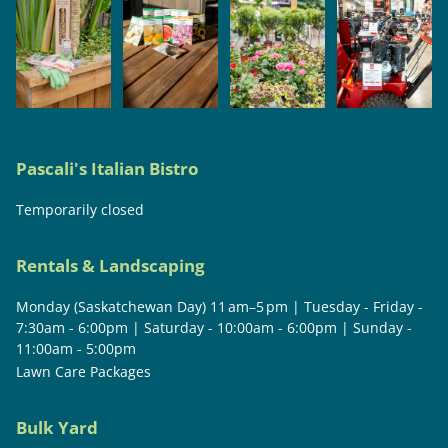
Pascali's Italian Bistro
Temporarily closed
Rentals & Landscaping
Monday (Saskatchewan Day) 11 am–5 pm | Tuesday - Friday -
7:30am - 6:00pm | Saturday - 10:00am - 6:00pm | Sunday -
11:00am - 5:00pm
Lawn Care Packages
Bulk Yard