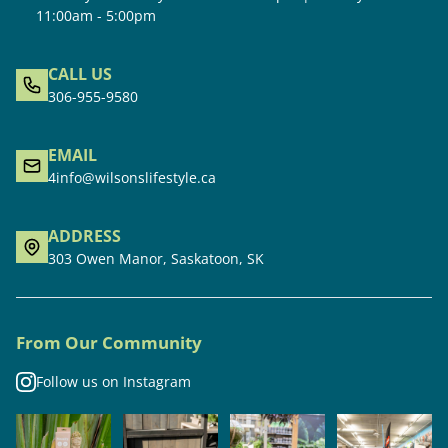
11:00am - 5:00pm
CALL US
306-955-9580
EMAIL
4info@wilsonslifestyle.ca
ADDRESS
303 Owen Manor, Saskatoon, SK
From Our Community
Follow us on Instagram