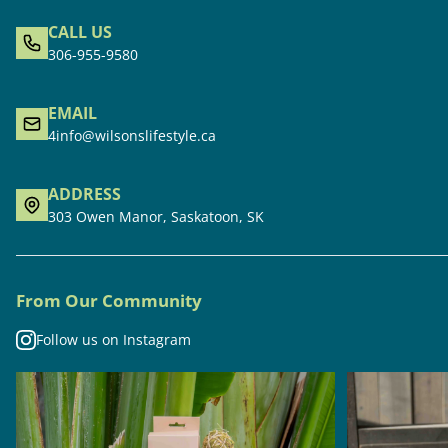
CALL US
306-955-9580
EMAIL
4info@wilsonslifestyle.ca
ADDRESS
303 Owen Manor, Saskatoon, SK
From Our Community
Follow us on Instagram