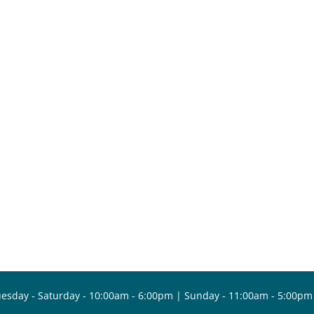
esday - Saturday - 10:00am - 6:00pm | Sunday - 11:00am - 5:00pm