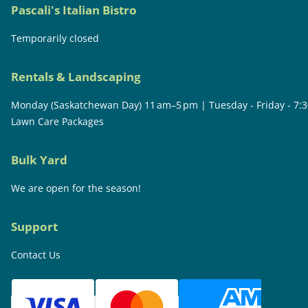
Pascali's Italian Bistro
Temporarily closed
Rentals & Landscaping
Monday (Saskatchewan Day) 11 am–5 pm | Tuesday - Friday - 7:
Lawn Care Packages
Bulk Yard
We are open for the season!
Support
Contact Us