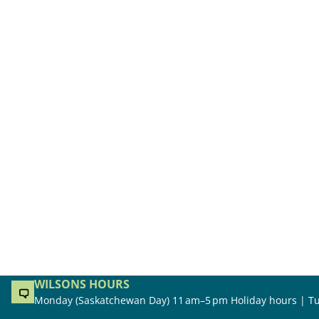
WILSONS HOURS
Monday (Saskatchewan Day) 11 am–5 pm Holiday hours | Tu