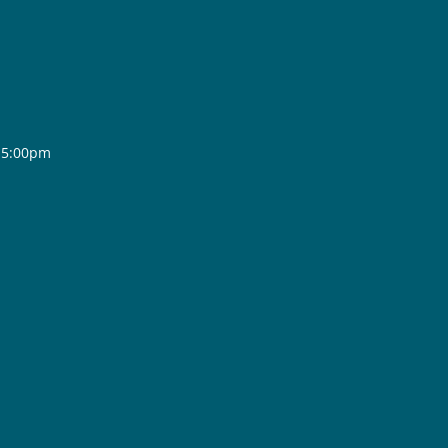
- 5:00pm