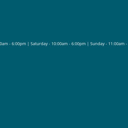
30am - 6:00pm | Saturday - 10:00am - 6:00pm | Sunday - 11:00am 