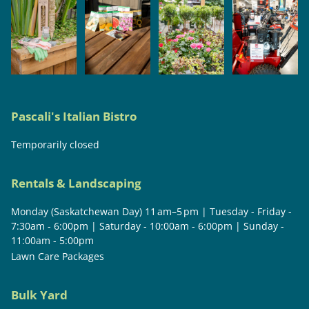
Pascali's Italian Bistro
Temporarily closed
Rentals & Landscaping
Monday (Saskatchewan Day) 11 am–5 pm | Tuesday - Friday -
7:30am - 6:00pm | Saturday - 10:00am - 6:00pm | Sunday -
11:00am - 5:00pm
Lawn Care Packages
Bulk Yard