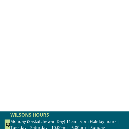
WILSONS HOURS
Monday (Saskatchewan Day) 11 am–5 pm Holiday hours |
Tuesday - Saturday - 10:00am - 6:00pm | Sunday -