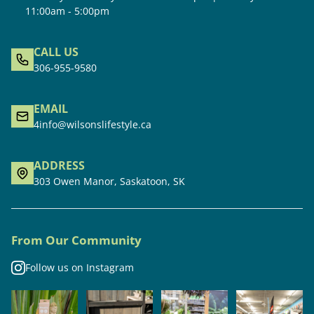
11:00am - 5:00pm
CALL US
306-955-9580
EMAIL
4info@wilsonslifestyle.ca
ADDRESS
303 Owen Manor, Saskatoon, SK
From Our Community
Follow us on Instagram