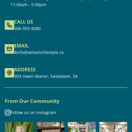
11:00am - 5:00pm
CALL US
306-955-9580
EMAIL
4info@wilsonslifestyle.ca
ADDRESS
303 Owen Manor, Saskatoon, SK
From Our Community
Follow us on Instagram