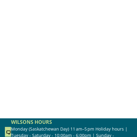
WILSONS HOURS
Monday (Saskatchewan Day) 11 am–5 pm Holiday hours |
Tuesday - Saturday - 10:00am - 6:00pm | Sunday -