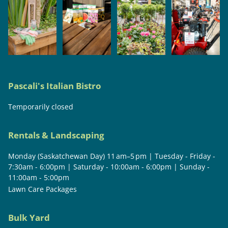
Pascali's Italian Bistro
Temporarily closed
Rentals & Landscaping
Monday (Saskatchewan Day) 11 am–5 pm | Tuesday - Friday -
7:30am - 6:00pm | Saturday - 10:00am - 6:00pm | Sunday -
11:00am - 5:00pm
Lawn Care Packages
Bulk Yard