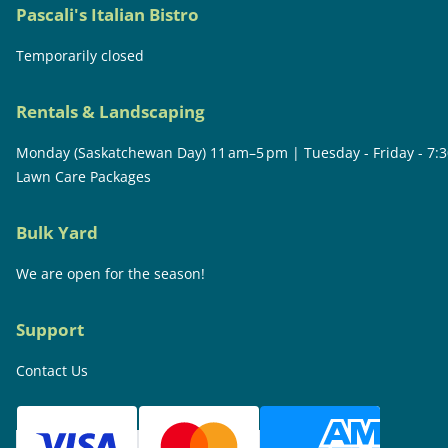
Pascali's Italian Bistro
Temporarily closed
Rentals & Landscaping
Monday (Saskatchewan Day) 11 am–5 pm | Tuesday - Friday - 7:
Lawn Care Packages
Bulk Yard
We are open for the season!
Support
Contact Us