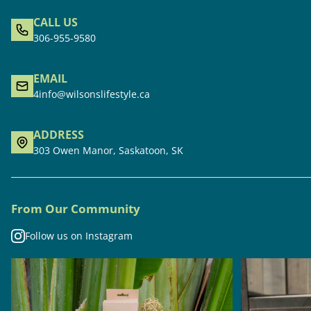
CALL US
306-955-9580
EMAIL
4info@wilsonslifestyle.ca
ADDRESS
303 Owen Manor, Saskatoon, SK
From Our Community
Follow us on Instagram