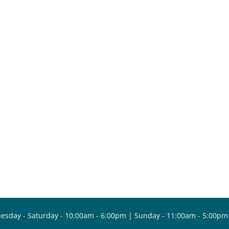
esday - Saturday - 10:00am - 6:00pm | Sunday - 11:00am - 5:00pm