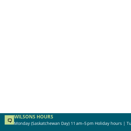
WILSONS HOURS
Monday (Saskatchewan Day) 11 am–5 pm Holiday hours | Tu