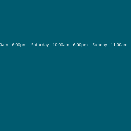
30am - 6:00pm | Saturday - 10:00am - 6:00pm | Sunday - 11:00am 