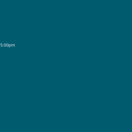
- 5:00pm