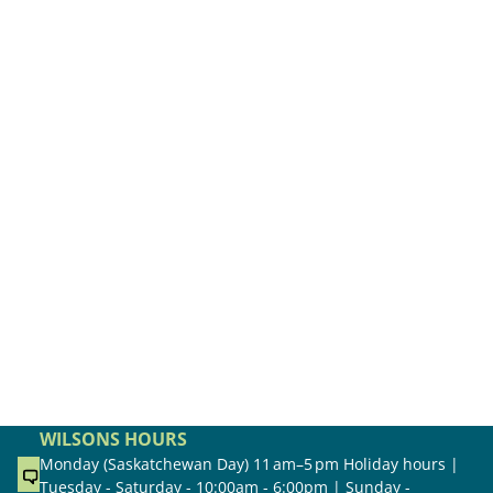
WILSONS HOURS
Monday (Saskatchewan Day) 11 am–5 pm Holiday hours |
Tuesday - Saturday - 10:00am - 6:00pm | Sunday -