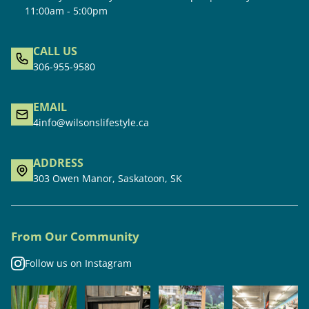
11:00am - 5:00pm
CALL US
306-955-9580
EMAIL
4info@wilsonslifestyle.ca
ADDRESS
303 Owen Manor, Saskatoon, SK
From Our Community
Follow us on Instagram