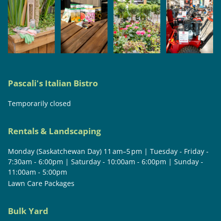
Pascali's Italian Bistro
Temporarily closed
Rentals & Landscaping
Monday (Saskatchewan Day) 11 am–5 pm | Tuesday - Friday -
7:30am - 6:00pm | Saturday - 10:00am - 6:00pm | Sunday -
11:00am - 5:00pm
Lawn Care Packages
Bulk Yard