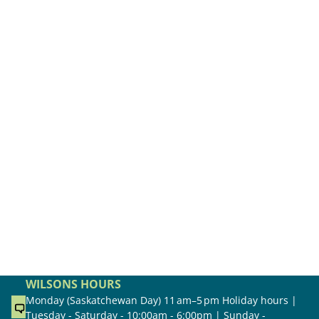
WILSONS HOURS
Monday (Saskatchewan Day) 11 am–5 pm Holiday hours |
Tuesday - Saturday - 10:00am - 6:00pm | Sunday -