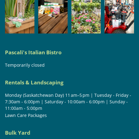
Pascali's Italian Bistro
Temporarily closed
Rentals & Landscaping
Monday (Saskatchewan Day) 11 am–5 pm | Tuesday - Friday -
7:30am - 6:00pm | Saturday - 10:00am - 6:00pm | Sunday -
11:00am - 5:00pm
Lawn Care Packages
Bulk Yard