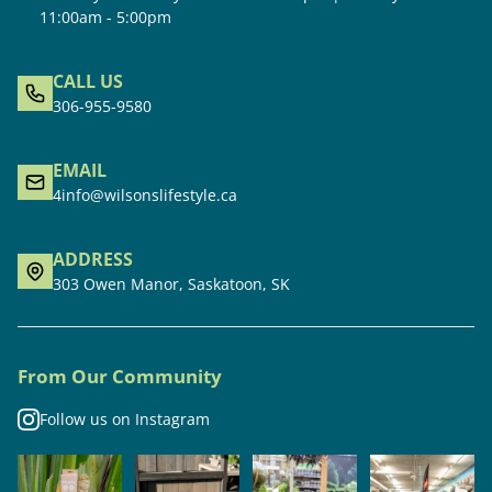
11:00am - 5:00pm
CALL US
306-955-9580
EMAIL
4info@wilsonslifestyle.ca
ADDRESS
303 Owen Manor, Saskatoon, SK
From Our Community
Follow us on Instagram