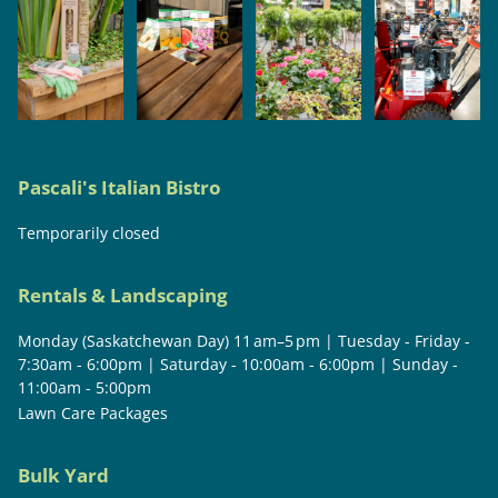
Pascali's Italian Bistro
Temporarily closed
Rentals & Landscaping
Monday (Saskatchewan Day) 11 am–5 pm | Tuesday - Friday -
7:30am - 6:00pm | Saturday - 10:00am - 6:00pm | Sunday -
11:00am - 5:00pm
Lawn Care Packages
Bulk Yard