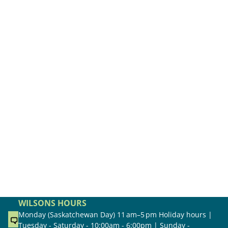
WILSONS HOURS
Monday (Saskatchewan Day) 11 am–5 pm Holiday hours |
Tuesday - Saturday - 10:00am - 6:00pm | Sunday -