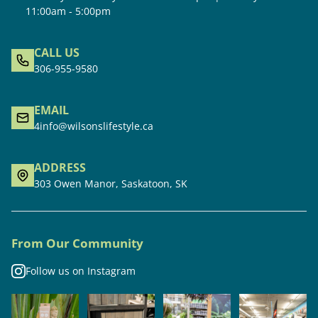
11:00am - 5:00pm
CALL US
306-955-9580
EMAIL
4info@wilsonslifestyle.ca
ADDRESS
303 Owen Manor, Saskatoon, SK
From Our Community
Follow us on Instagram