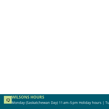
WILSONS HOURS
Monday (Saskatchewan Day) 11 am–5 pm Holiday hours | Tu