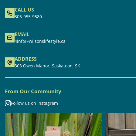
CALL US
306-955-9580
EMAIL
4info@wilsonslifestyle.ca
ADDRESS
303 Owen Manor, Saskatoon, SK
From Our Community
Follow us on Instagram