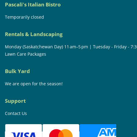
Pascali's Italian Bistro
Temporarily closed
Rentals & Landscaping
Monday (Saskatchewan Day) 11 am–5 pm | Tuesday - Friday - 7:
Lawn Care Packages
Bulk Yard
We are open for the season!
Support
Contact Us