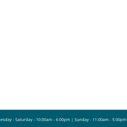
esday - Saturday - 10:00am - 6:00pm | Sunday - 11:00am - 5:00pm