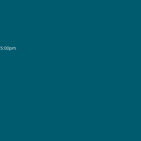
- 5:00pm