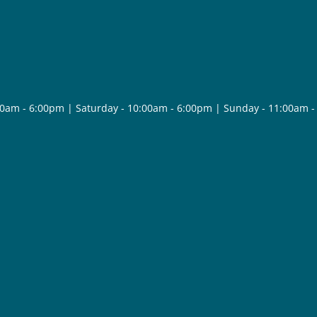
30am - 6:00pm | Saturday - 10:00am - 6:00pm | Sunday - 11:00am 