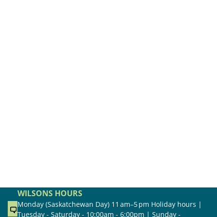
WILSONS HOURS
Monday (Saskatchewan Day) 11 am–5 pm Holiday hours |
Tuesday - Saturday - 10:00am - 6:00pm | Sunday -