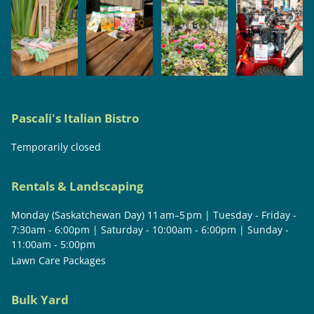
Pascali's Italian Bistro
Temporarily closed
Rentals & Landscaping
Monday (Saskatchewan Day) 11 am–5 pm | Tuesday - Friday -
7:30am - 6:00pm | Saturday - 10:00am - 6:00pm | Sunday -
11:00am - 5:00pm
Lawn Care Packages
Bulk Yard