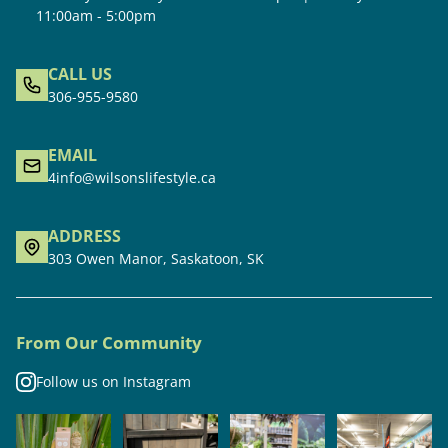
11:00am - 5:00pm
CALL US
306-955-9580
EMAIL
4info@wilsonslifestyle.ca
ADDRESS
303 Owen Manor, Saskatoon, SK
From Our Community
Follow us on Instagram