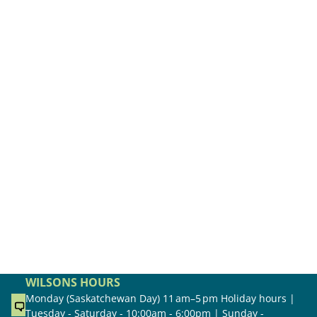
WILSONS HOURS
Monday (Saskatchewan Day) 11 am–5 pm Holiday hours |
Tuesday - Saturday - 10:00am - 6:00pm | Sunday -