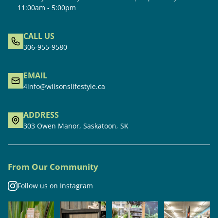
11:00am - 5:00pm
CALL US
306-955-9580
EMAIL
4info@wilsonslifestyle.ca
ADDRESS
303 Owen Manor, Saskatoon, SK
From Our Community
Follow us on Instagram