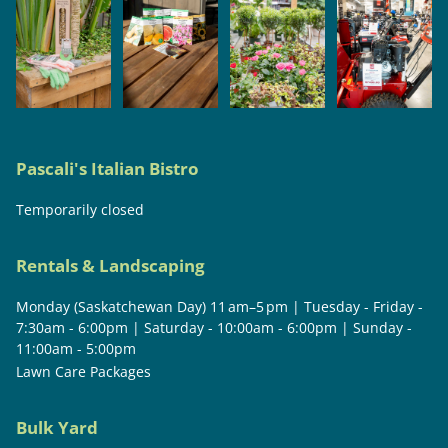
Pascali's Italian Bistro
Temporarily closed
Rentals & Landscaping
Monday (Saskatchewan Day) 11 am–5 pm | Tuesday - Friday -
7:30am - 6:00pm | Saturday - 10:00am - 6:00pm | Sunday -
11:00am - 5:00pm
Lawn Care Packages
Bulk Yard