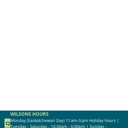
WILSONS HOURS
Monday (Saskatchewan Day) 11 am–5 pm Holiday hours |
Tuesday - Saturday - 10:00am - 6:00pm | Sunday -