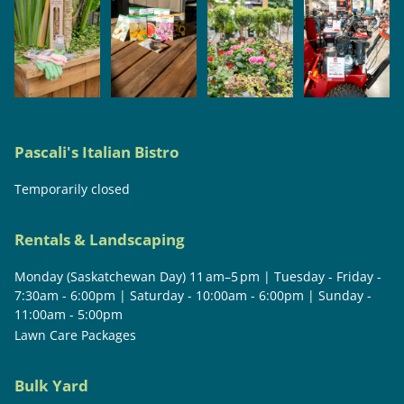
Pascali's Italian Bistro
Temporarily closed
Rentals & Landscaping
Monday (Saskatchewan Day) 11 am–5 pm | Tuesday - Friday -
7:30am - 6:00pm | Saturday - 10:00am - 6:00pm | Sunday -
11:00am - 5:00pm
Lawn Care Packages
Bulk Yard