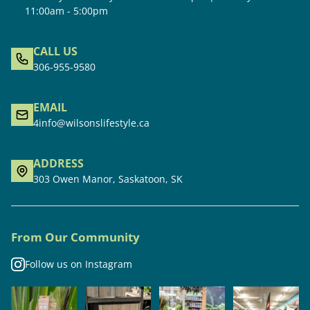
11:00am - 5:00pm
CALL US
306-955-9580
EMAIL
4info@wilsonslifestyle.ca
ADDRESS
303 Owen Manor, Saskatoon, SK
From Our Community
Follow us on Instagram