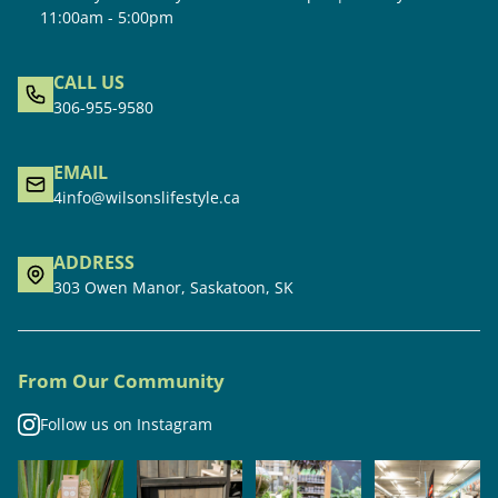
11:00am - 5:00pm
CALL US
306-955-9580
EMAIL
4info@wilsonslifestyle.ca
ADDRESS
303 Owen Manor, Saskatoon, SK
From Our Community
Follow us on Instagram