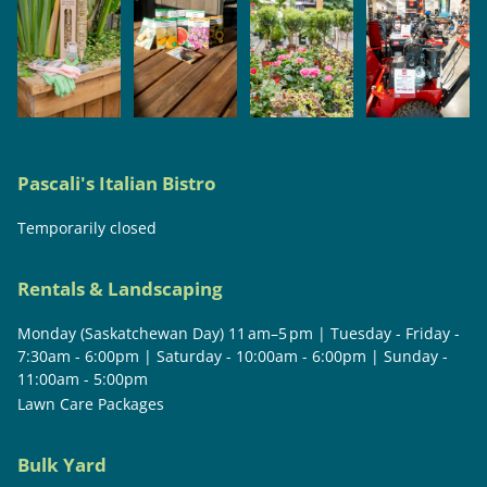
Pascali's Italian Bistro
Temporarily closed
Rentals & Landscaping
Monday (Saskatchewan Day) 11 am–5 pm | Tuesday - Friday -
7:30am - 6:00pm | Saturday - 10:00am - 6:00pm | Sunday -
11:00am - 5:00pm
Lawn Care Packages
Bulk Yard