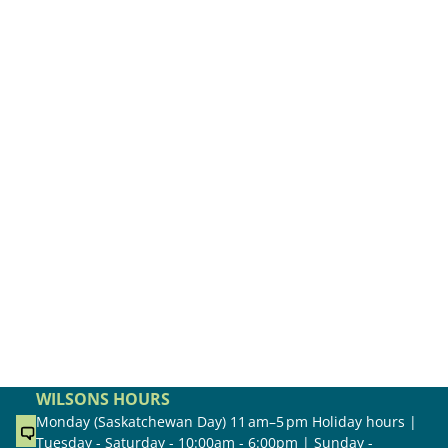
WILSONS HOURS
Monday (Saskatchewan Day) 11 am–5 pm Holiday hours |
Tuesday - Saturday - 10:00am - 6:00pm | Sunday -