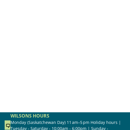
WILSONS HOURS
Monday (Saskatchewan Day) 11 am–5 pm Holiday hours |
Tuesday - Saturday - 10:00am - 6:00pm | Sunday -