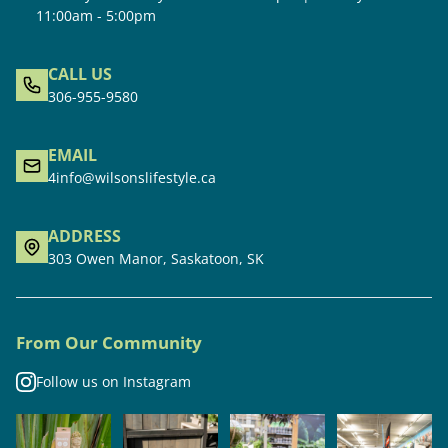
11:00am - 5:00pm
CALL US
306-955-9580
EMAIL
4info@wilsonslifestyle.ca
ADDRESS
303 Owen Manor, Saskatoon, SK
From Our Community
Follow us on Instagram