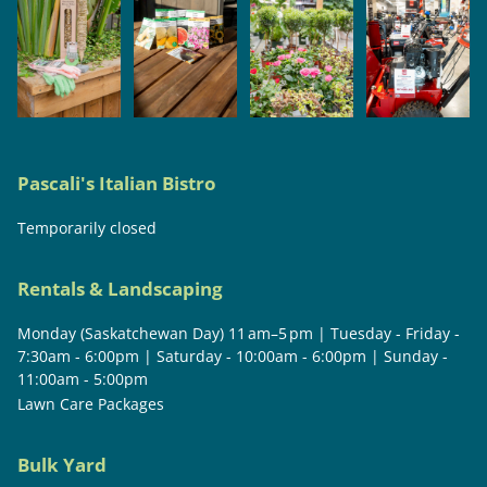
Pascali's Italian Bistro
Temporarily closed
Rentals & Landscaping
Monday (Saskatchewan Day) 11 am–5 pm | Tuesday - Friday -
7:30am - 6:00pm | Saturday - 10:00am - 6:00pm | Sunday -
11:00am - 5:00pm
Lawn Care Packages
Bulk Yard