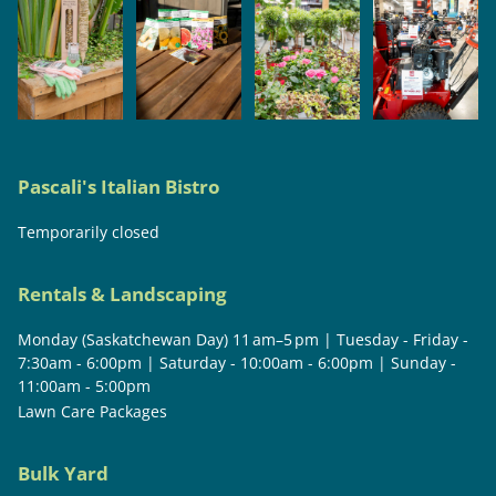
Pascali's Italian Bistro
Temporarily closed
Rentals & Landscaping
Monday (Saskatchewan Day) 11 am–5 pm | Tuesday - Friday -
7:30am - 6:00pm | Saturday - 10:00am - 6:00pm | Sunday -
11:00am - 5:00pm
Lawn Care Packages
Bulk Yard