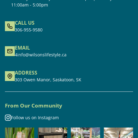
11:00am - 5:00pm
CALL US
306-955-9580
EMAIL
4info@wilsonslifestyle.ca
ADDRESS
303 Owen Manor, Saskatoon, SK
From Our Community
Follow us on Instagram