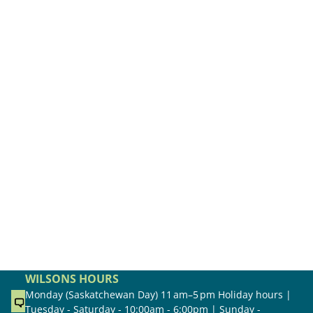
WILSONS HOURS
Monday (Saskatchewan Day) 11 am–5 pm Holiday hours |
Tuesday - Saturday - 10:00am - 6:00pm | Sunday -