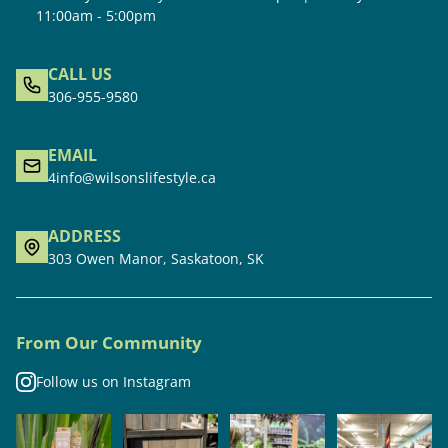
11:00am - 5:00pm
CALL US
306-955-9580
EMAIL
4info@wilsonslifestyle.ca
ADDRESS
303 Owen Manor, Saskatoon, SK
From Our Community
Follow us on Instagram