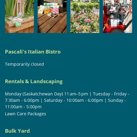
Pascali's Italian Bistro
Temporarily closed
Rentals & Landscaping
Monday (Saskatchewan Day) 11 am–5 pm | Tuesday - Friday -
7:30am - 6:00pm | Saturday - 10:00am - 6:00pm | Sunday -
11:00am - 5:00pm
Lawn Care Packages
Bulk Yard