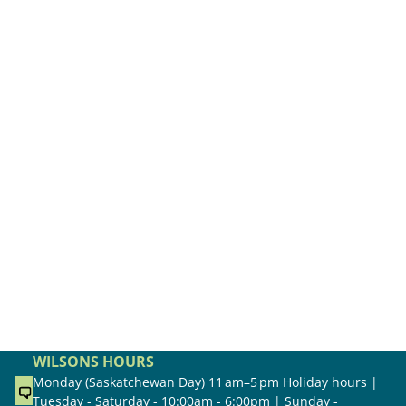
WILSONS HOURS
Monday (Saskatchewan Day) 11 am–5 pm Holiday hours |
Tuesday - Saturday - 10:00am - 6:00pm | Sunday -