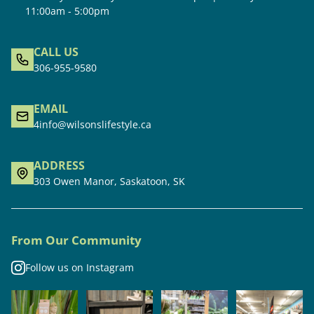
11:00am - 5:00pm
CALL US
306-955-9580
EMAIL
4info@wilsonslifestyle.ca
ADDRESS
303 Owen Manor, Saskatoon, SK
From Our Community
Follow us on Instagram