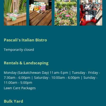
Pascali's Italian Bistro
Temporarily closed
Rentals & Landscaping
Monday (Saskatchewan Day) 11 am–5 pm | Tuesday - Friday -
7:30am - 6:00pm | Saturday - 10:00am - 6:00pm | Sunday -
11:00am - 5:00pm
Lawn Care Packages
Bulk Yard