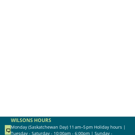
WILSONS HOURS
Monday (Saskatchewan Day) 11 am–5 pm Holiday hours |
Tuesday - Saturday - 10:00am - 6:00pm | Sunday -