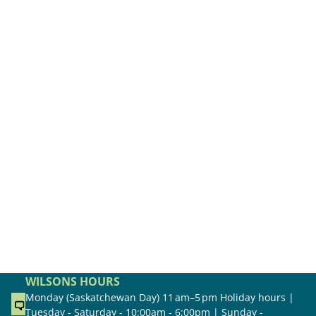
WILSONS HOURS
Monday (Saskatchewan Day) 11 am–5 pm Holiday hours |
Tuesday - Saturday - 10:00am - 6:00pm | Sunday -