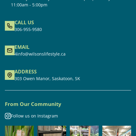
11:00am - 5:00pm
CALL US
306-955-9580
EMAIL
4info@wilsonslifestyle.ca
ADDRESS
303 Owen Manor, Saskatoon, SK
From Our Community
Follow us on Instagram