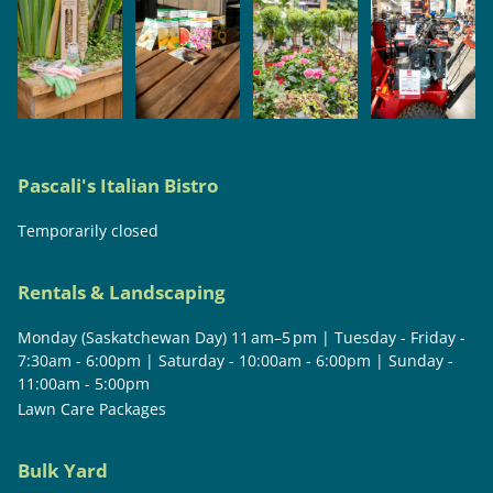
Pascali's Italian Bistro
Temporarily closed
Rentals & Landscaping
Monday (Saskatchewan Day) 11 am–5 pm | Tuesday - Friday -
7:30am - 6:00pm | Saturday - 10:00am - 6:00pm | Sunday -
11:00am - 5:00pm
Lawn Care Packages
Bulk Yard