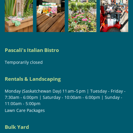
Pascali's Italian Bistro
Temporarily closed
Rentals & Landscaping
Monday (Saskatchewan Day) 11 am–5 pm | Tuesday - Friday -
7:30am - 6:00pm | Saturday - 10:00am - 6:00pm | Sunday -
11:00am - 5:00pm
Lawn Care Packages
Bulk Yard