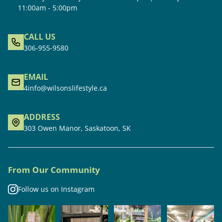
11:00am - 5:00pm
CALL US
306-955-9580
EMAIL
4info@wilsonslifestyle.ca
ADDRESS
303 Owen Manor, Saskatoon, SK
From Our Community
Follow us on Instagram