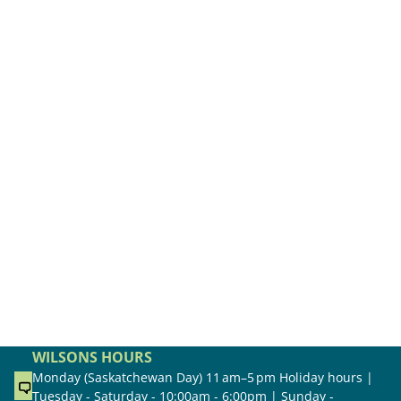
WILSONS HOURS
Monday (Saskatchewan Day) 11 am–5 pm Holiday hours |
Tuesday - Saturday - 10:00am - 6:00pm | Sunday -