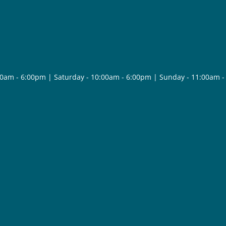
30am - 6:00pm | Saturday - 10:00am - 6:00pm | Sunday - 11:00am 