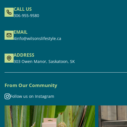
CALL US
306-955-9580
EMAIL
4info@wilsonslifestyle.ca
ADDRESS
303 Owen Manor, Saskatoon, SK
From Our Community
Follow us on Instagram