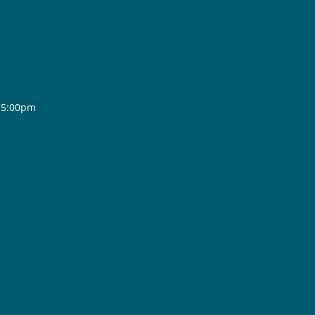
- 5:00pm