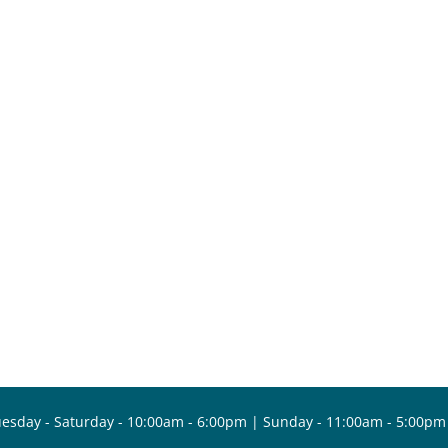
esday - Saturday - 10:00am - 6:00pm | Sunday - 11:00am - 5:00pm