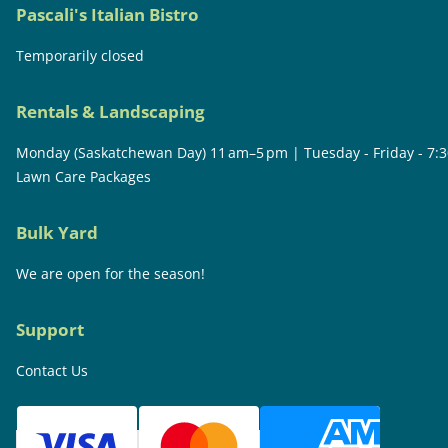
Pascali's Italian Bistro
Temporarily closed
Rentals & Landscaping
Monday (Saskatchewan Day) 11 am–5 pm | Tuesday - Friday - 7:
Lawn Care Packages
Bulk Yard
We are open for the season!
Support
Contact Us