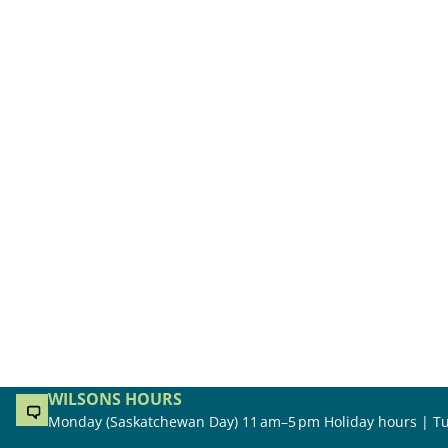
WILSONS HOURS
Monday (Saskatchewan Day) 11 am–5 pm Holiday hours | Tu