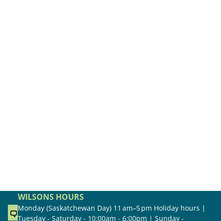
WILSONS HOURS
Monday (Saskatchewan Day) 11 am–5 pm Holiday hours |
Tuesday - Saturday - 10:00am - 6:00pm | Sunday -