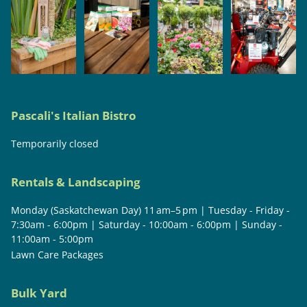
Pascali's Italian Bistro
Temporarily closed
Rentals & Landscaping
Monday (Saskatchewan Day) 11 am–5 pm | Tuesday - Friday -
7:30am - 6:00pm | Saturday - 10:00am - 6:00pm | Sunday -
11:00am - 5:00pm
Lawn Care Packages
Bulk Yard