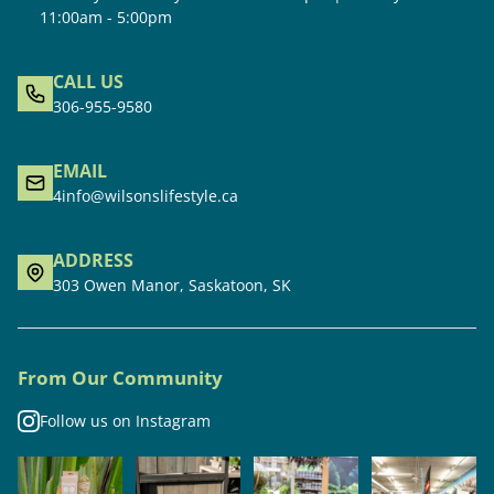
11:00am - 5:00pm
CALL US
306-955-9580
EMAIL
4info@wilsonslifestyle.ca
ADDRESS
303 Owen Manor, Saskatoon, SK
From Our Community
Follow us on Instagram