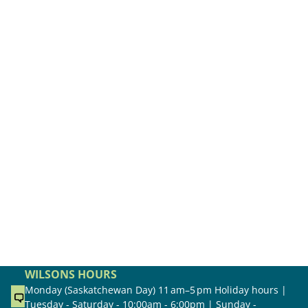
WILSONS HOURS
Monday (Saskatchewan Day) 11 am–5 pm Holiday hours |
Tuesday - Saturday - 10:00am - 6:00pm | Sunday -