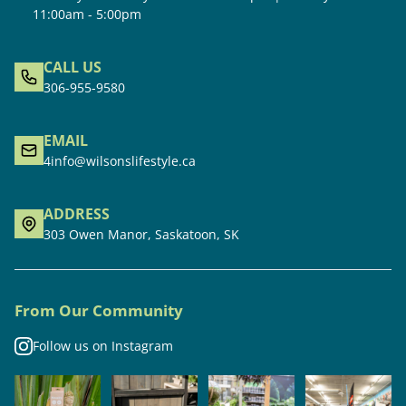
11:00am - 5:00pm
CALL US
306-955-9580
EMAIL
4info@wilsonslifestyle.ca
ADDRESS
303 Owen Manor, Saskatoon, SK
From Our Community
Follow us on Instagram