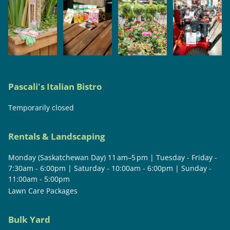
Pascali's Italian Bistro
Temporarily closed
Rentals & Landscaping
Monday (Saskatchewan Day) 11 am–5 pm | Tuesday - Friday -
7:30am - 6:00pm | Saturday - 10:00am - 6:00pm | Sunday -
11:00am - 5:00pm
Lawn Care Packages
Bulk Yard