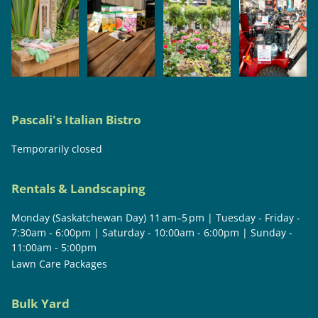
Pascali's Italian Bistro
Temporarily closed
Rentals & Landscaping
Monday (Saskatchewan Day) 11 am–5 pm | Tuesday - Friday -
7:30am - 6:00pm | Saturday - 10:00am - 6:00pm | Sunday -
11:00am - 5:00pm
Lawn Care Packages
Bulk Yard