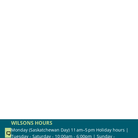
WILSONS HOURS
Monday (Saskatchewan Day) 11 am–5 pm Holiday hours |
Tuesday - Saturday - 10:00am - 6:00pm | Sunday -