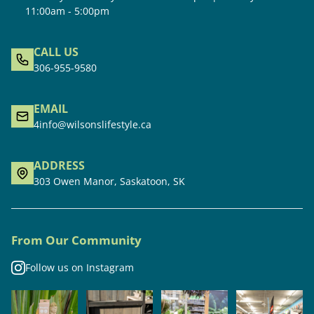
11:00am - 5:00pm
CALL US
306-955-9580
EMAIL
4info@wilsonslifestyle.ca
ADDRESS
303 Owen Manor, Saskatoon, SK
From Our Community
Follow us on Instagram