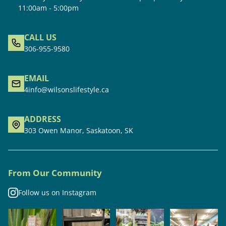
11:00am - 5:00pm
CALL US
306-955-9580
EMAIL
4info@wilsonslifestyle.ca
ADDRESS
303 Owen Manor, Saskatoon, SK
From Our Community
Follow us on Instagram