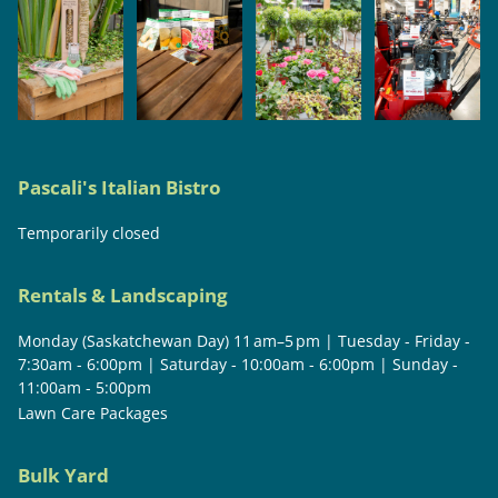
Pascali's Italian Bistro
Temporarily closed
Rentals & Landscaping
Monday (Saskatchewan Day) 11 am–5 pm | Tuesday - Friday -
7:30am - 6:00pm | Saturday - 10:00am - 6:00pm | Sunday -
11:00am - 5:00pm
Lawn Care Packages
Bulk Yard