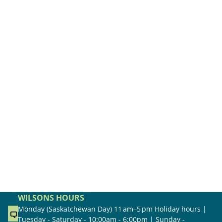
WILSONS HOURS
Monday (Saskatchewan Day) 11 am–5 pm Holiday hours |
Tuesday - Saturday - 10:00am - 6:00pm | Sunday -