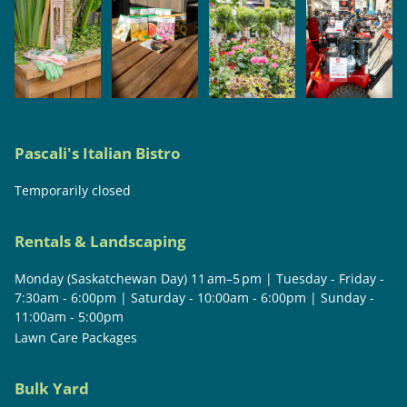
Pascali's Italian Bistro
Temporarily closed
Rentals & Landscaping
Monday (Saskatchewan Day) 11 am–5 pm | Tuesday - Friday -
7:30am - 6:00pm | Saturday - 10:00am - 6:00pm | Sunday -
11:00am - 5:00pm
Lawn Care Packages
Bulk Yard