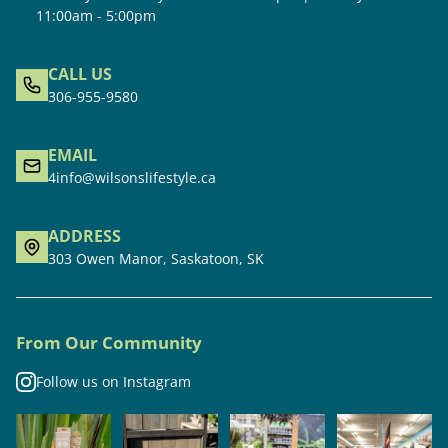
11:00am - 5:00pm
CALL US
306-955-9580
EMAIL
4info@wilsonslifestyle.ca
ADDRESS
303 Owen Manor, Saskatoon, SK
From Our Community
Follow us on Instagram