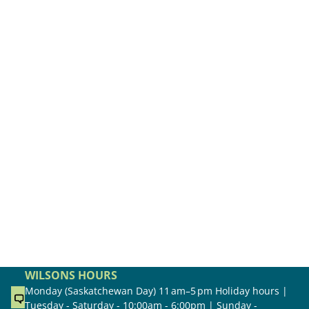
WILSONS HOURS
Monday (Saskatchewan Day) 11 am–5 pm Holiday hours |
Tuesday - Saturday - 10:00am - 6:00pm | Sunday -