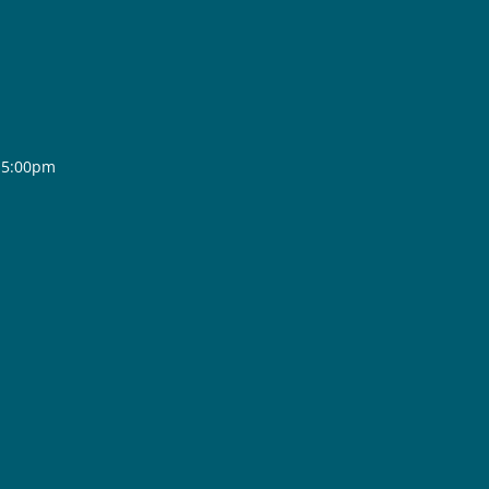
- 5:00pm