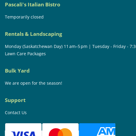
Pascali's Italian Bistro
Temporarily closed
Rentals & Landscaping
Monday (Saskatchewan Day) 11 am–5 pm | Tuesday - Friday - 7:
Lawn Care Packages
Bulk Yard
We are open for the season!
Support
Contact Us