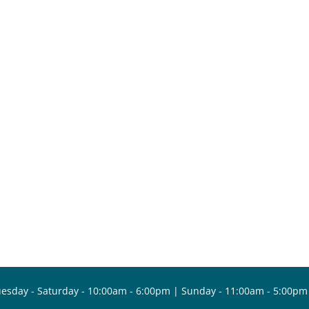
esday - Saturday - 10:00am - 6:00pm | Sunday - 11:00am - 5:00pm