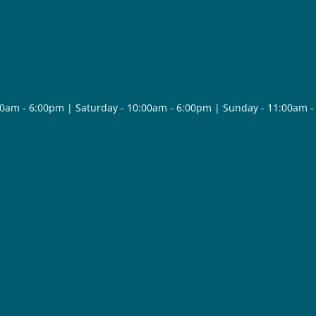
30am - 6:00pm | Saturday - 10:00am - 6:00pm | Sunday - 11:00am 