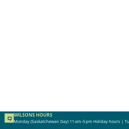
WILSONS HOURS
Monday (Saskatchewan Day) 11 am–5 pm Holiday hours | Tu