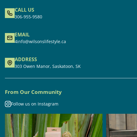
CALL US
306-955-9580
EMAIL
4info@wilsonslifestyle.ca
ADDRESS
303 Owen Manor, Saskatoon, SK
From Our Community
Follow us on Instagram