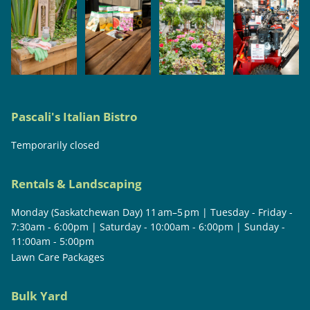
Pascali's Italian Bistro
Temporarily closed
Rentals & Landscaping
Monday (Saskatchewan Day) 11 am–5 pm | Tuesday - Friday -
7:30am - 6:00pm | Saturday - 10:00am - 6:00pm | Sunday -
11:00am - 5:00pm
Lawn Care Packages
Bulk Yard