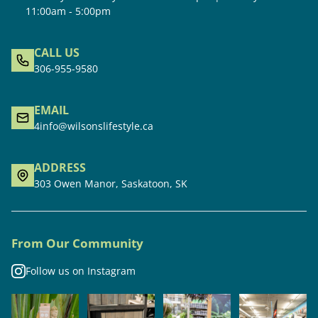
11:00am - 5:00pm
CALL US
306-955-9580
EMAIL
4info@wilsonslifestyle.ca
ADDRESS
303 Owen Manor, Saskatoon, SK
From Our Community
Follow us on Instagram