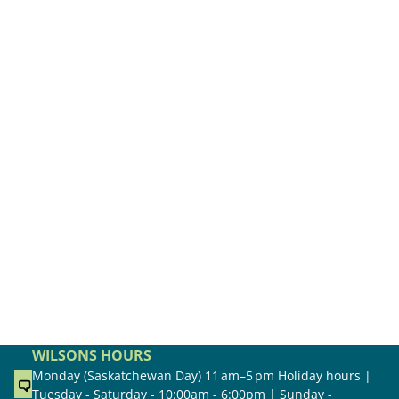
WILSONS HOURS
Monday (Saskatchewan Day) 11 am–5 pm Holiday hours |
Tuesday - Saturday - 10:00am - 6:00pm | Sunday -