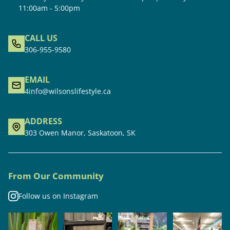
11:00am - 5:00pm
CALL US
306-955-9580
EMAIL
4info@wilsonslifestyle.ca
ADDRESS
303 Owen Manor, Saskatoon, SK
From Our Community
Follow us on Instagram