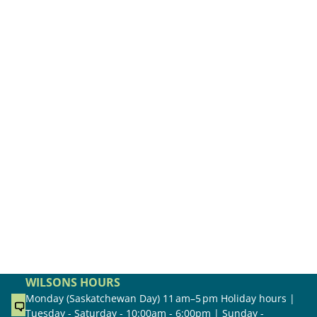
WILSONS HOURS
Monday (Saskatchewan Day) 11 am–5 pm Holiday hours |
Tuesday - Saturday - 10:00am - 6:00pm | Sunday -