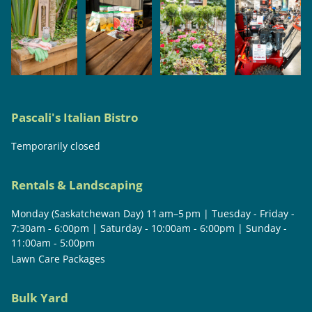
Pascali's Italian Bistro
Temporarily closed
Rentals & Landscaping
Monday (Saskatchewan Day) 11 am–5 pm | Tuesday - Friday -
7:30am - 6:00pm | Saturday - 10:00am - 6:00pm | Sunday -
11:00am - 5:00pm
Lawn Care Packages
Bulk Yard