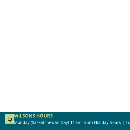
WILSONS HOURS
Monday (Saskatchewan Day) 11 am–5 pm Holiday hours | Tu