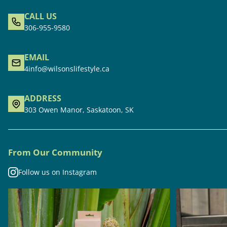
CALL US
306-955-9580
EMAIL
4info@wilsonslifestyle.ca
ADDRESS
303 Owen Manor, Saskatoon, SK
From Our Community
Follow us on Instagram