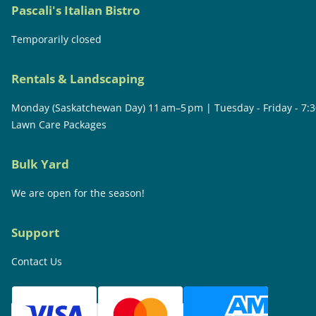
Pascali's Italian Bistro
Temporarily closed
Rentals & Landscaping
Monday (Saskatchewan Day) 11 am–5 pm | Tuesday - Friday - 7:
Lawn Care Packages
Bulk Yard
We are open for the season!
Support
Contact Us