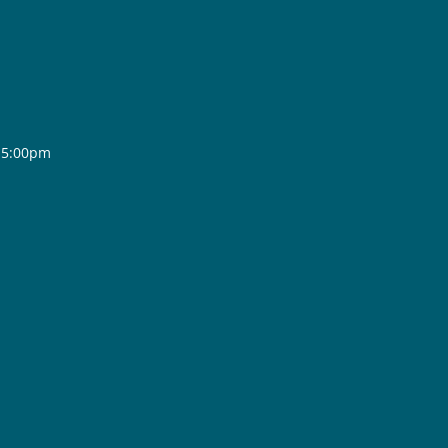
- 5:00pm