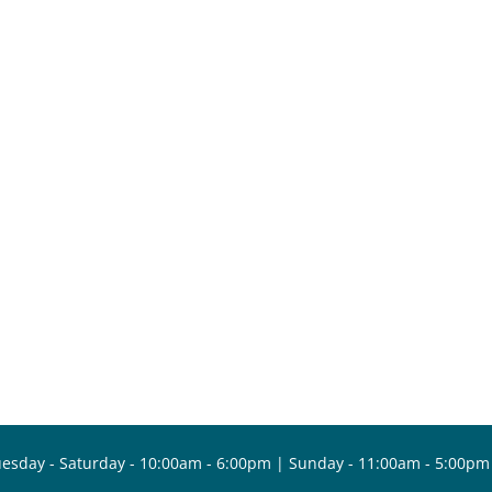
esday - Saturday - 10:00am - 6:00pm | Sunday - 11:00am - 5:00pm