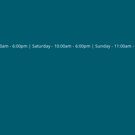
30am - 6:00pm | Saturday - 10:00am - 6:00pm | Sunday - 11:00am 