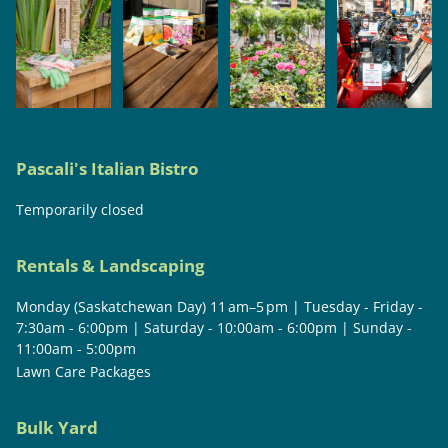
Pascali's Italian Bistro
Temporarily closed
Rentals & Landscaping
Monday (Saskatchewan Day) 11 am–5 pm | Tuesday - Friday -
7:30am - 6:00pm | Saturday - 10:00am - 6:00pm | Sunday -
11:00am - 5:00pm
Lawn Care Packages
Bulk Yard