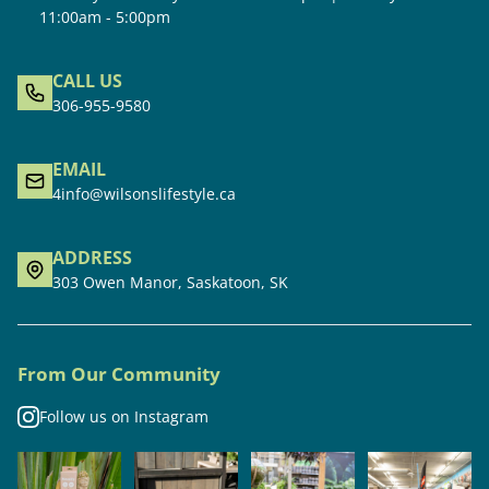
11:00am - 5:00pm
CALL US
306-955-9580
EMAIL
4info@wilsonslifestyle.ca
ADDRESS
303 Owen Manor, Saskatoon, SK
From Our Community
Follow us on Instagram