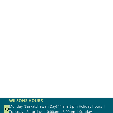
WILSONS HOURS
Monday (Saskatchewan Day) 11 am–5 pm Holiday hours |
Tuesday - Saturday - 10:00am - 6:00pm | Sunday -