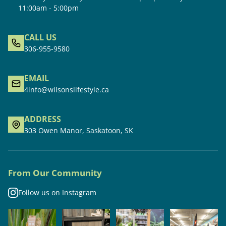
11:00am - 5:00pm
CALL US
306-955-9580
EMAIL
4info@wilsonslifestyle.ca
ADDRESS
303 Owen Manor, Saskatoon, SK
From Our Community
Follow us on Instagram