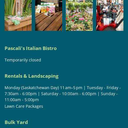
Pascali's Italian Bistro
Temporarily closed
Rentals & Landscaping
Monday (Saskatchewan Day) 11 am–5 pm | Tuesday - Friday -
7:30am - 6:00pm | Saturday - 10:00am - 6:00pm | Sunday -
11:00am - 5:00pm
Lawn Care Packages
Bulk Yard