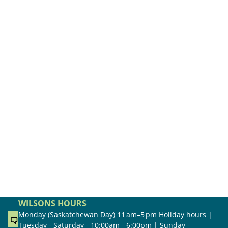
WILSONS HOURS
Monday (Saskatchewan Day) 11 am–5 pm Holiday hours |
Tuesday - Saturday - 10:00am - 6:00pm | Sunday -